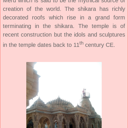
Meru which is said to be the mythical source of
creation of the world. The shikara has richly
decorated roofs which rise in a grand form
terminating in the shikara. The temple is of
recent construction but the idols and sculptures
th
in the temple dates back to 11
century CE.