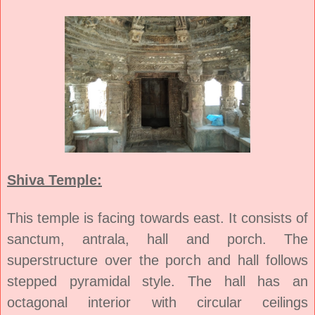
Shiva Temple:
This temple is facing towards east. It consists of
sanctum, antrala, hall and porch. The
superstructure over the porch and hall follows
stepped pyramidal style. The hall has an
octagonal interior with circular ceilings