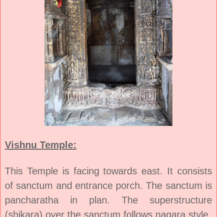
Vishnu Temple:
This Temple is facing towards east. It consists
of sanctum and entrance porch. The sanctum is
pancharatha in plan. The superstructure
(shikara) over the sanctum follows nagara style.