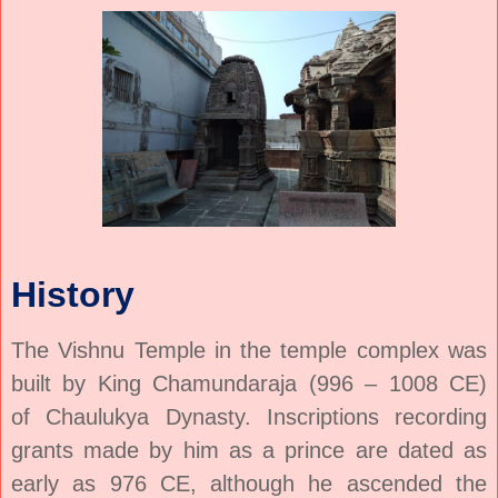
History
The Vishnu Temple in the temple complex was
built by King Chamundaraja (996 – 1008 CE)
of
Chaulukya
Dynasty. Inscriptions recording
grants made by him as a prince are dated as
early as 976 CE, although he ascended the