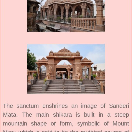
The sanctum enshrines an image of Sanderi
Mata. The main shikara is built in a steep
mountain shape or form, symbolic of Mount