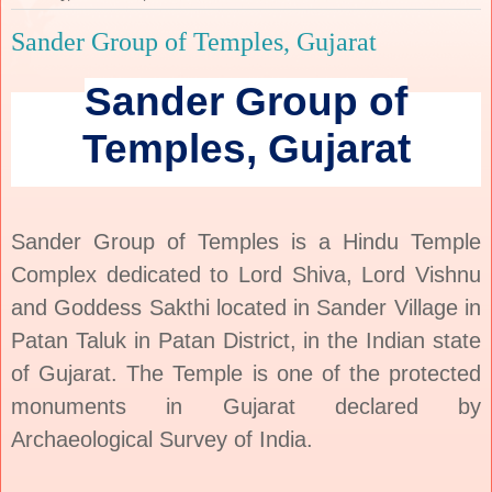
Sander Group of Temples, Gujarat
Sander Group of
Temples, Gujarat
Sander Group of Temples is a Hindu Temple
Complex dedicated to Lord Shiva, Lord Vishnu
and Goddess Sakthi located in Sander Village in
Patan Taluk in Patan District, in the Indian state
of Gujarat.
The Temple is one of the protected
monuments in
Gujarat
declared by
Archaeological Survey of India.