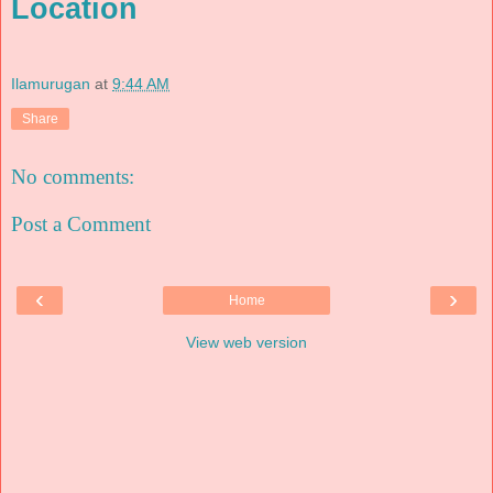
Location
Ilamurugan
at
9:44 AM
Share
No comments:
Post a Comment
‹
›
Home
View web version