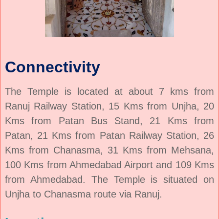
Connectivity
The Temple is located at about 7 kms from
Ranuj Railway Station, 15 Kms from Unjha, 20
Kms from Patan Bus Stand, 21 Kms from
Patan, 21 Kms from Patan Railway Station, 26
Kms from Chanasma, 31 Kms from Mehsana,
100 Kms from Ahmedabad Airport and 109 Kms
from Ahmedabad. The Temple is situated on
Unjha to Chanasma route via Ranuj.