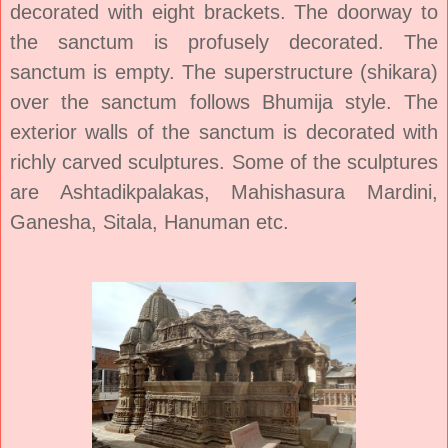
decorated with eight brackets. The doorway to
the sanctum is profusely decorated. The
sanctum is empty. The superstructure (shikara)
over the sanctum follows Bhumija style. The
exterior walls of the sanctum is decorated with
richly carved sculptures. Some of the sculptures
are Ashtadikpalakas, Mahishasura Mardini,
Ganesha, Sitala, Hanuman etc.