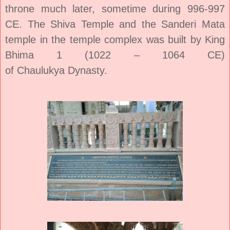
throne much later, sometime during 996-997
CE. The Shiva Temple and the Sanderi Mata
temple in the temple complex was built by King
Bhima 1 (1022 – 1064 CE)
of
Chaulukya
Dynasty.