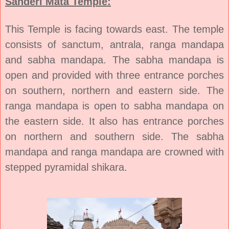
Sanderi Mata Temple:
This Temple is facing towards east. The temple
consists of sanctum, antrala, ranga mandapa
and sabha mandapa. The sabha mandapa is
open and provided with three entrance porches
on southern, northern and eastern side. The
ranga mandapa is open to sabha mandapa on
the eastern side. It also has entrance porches
on northern and southern side. The sabha
mandapa and ranga mandapa are crowned with
stepped pyramidal shikara.