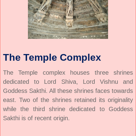
The Temple Complex
The Temple complex houses three shrines
dedicated to Lord Shiva, Lord Vishnu and
Goddess Sakthi. All these shrines faces towards
east. Two of the shrines retained its originality
while the third shrine dedicated to Goddess
Sakthi is of recent origin.