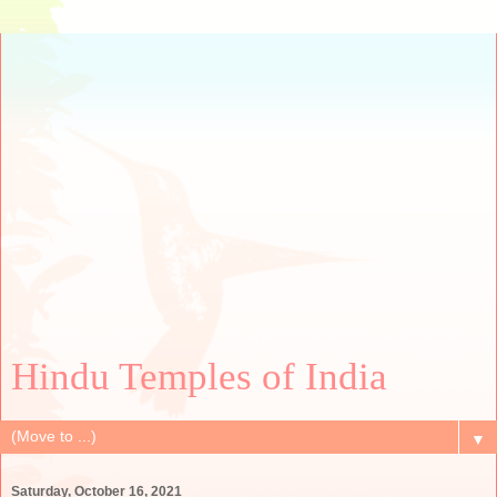
Hindu Temples of India
▼
Saturday, October 16, 2021