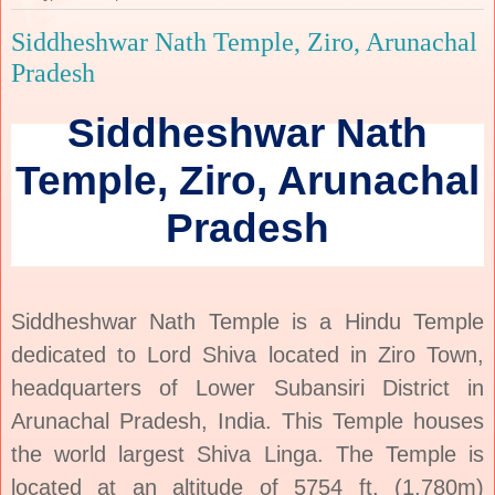
Siddheshwar Nath Temple, Ziro, Arunachal
Pradesh
Siddheshwar Nath
Temple, Ziro, Arunachal
Pradesh
Siddheshwar Nath Temple is a Hindu Temple
dedicated to Lord Shiva located in Ziro Town,
headquarters of Lower Subansiri District in
Arunachal Pradesh, India. This Temple houses
the world largest Shiva Linga. The Temple is
located at an altitude of 5754 ft. (1,780m)