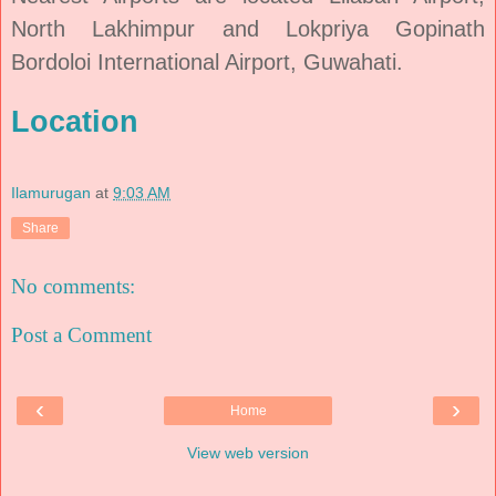
North Lakhimpur and Lokpriya Gopinath
Bordoloi International Airport, Guwahati.
Location
Ilamurugan
at
9:03 AM
Share
No comments:
Post a Comment
‹
›
Home
View web version