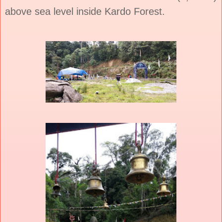
above sea level inside Kardo Forest.