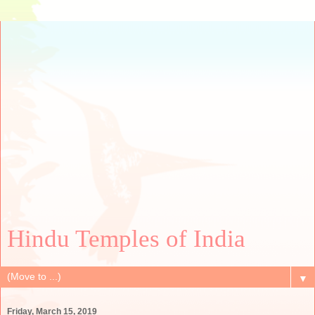
Hindu Temples of India
▼
Friday, March 15, 2019