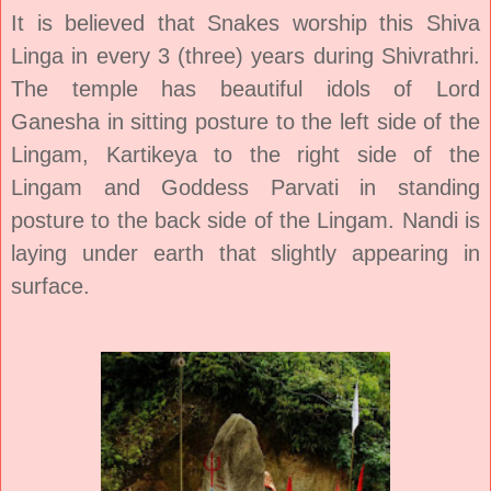
It is believed that Snakes worship this Shiva
Linga in every 3 (three) years during Shivrathri.
The temple has beautiful idols of
Lord
Ganesha
in sitting posture to the left side of the
Lingam, Kartikeya to the right side of the
Lingam and
Goddess Parvati
in standing
posture to the back side of the Lingam. Nandi is
laying under earth that slightly appearing in
surface.