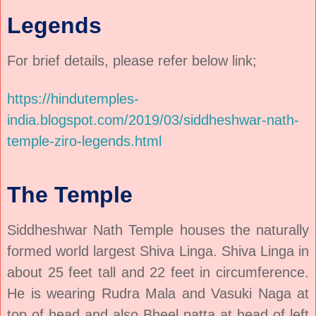
Legends
For brief details, please refer below link;
https://hindutemples-
india.blogspot.com/2019/03/siddheshwar-nath-
temple-ziro-legends.html
The Temple
Siddheshwar Nath Temple houses the naturally
formed world largest Shiva Linga. Shiva Linga in
about 25 feet tall and 22 feet in circumference.
He is wearing Rudra Mala and Vasuki Naga at
top of head and also Bheel patta at head of left