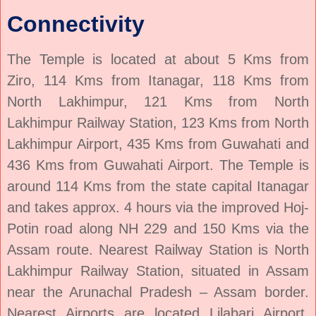
Connectivity
The Temple is located at about 5 Kms from
Ziro, 114 Kms from Itanagar, 118 Kms from
North Lakhimpur, 121 Kms from North
Lakhimpur Railway Station, 123 Kms from North
Lakhimpur Airport, 435 Kms from Guwahati and
436 Kms from Guwahati Airport. The Temple is
around 114 Kms from the state capital Itanagar
and takes approx. 4 hours via the improved Hoj-
Potin road along NH 229 and 150 Kms via the
Assam route. Nearest Railway Station is North
Lakhimpur Railway Station, situated in Assam
near the Arunachal Pradesh – Assam border.
Nearest Airports are located Lilabari Airport,