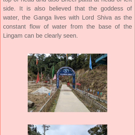
side. It is also believed that the goddess of
water, the Ganga lives with Lord Shiva as the
constant flow of water from the base of the
Lingam can be clearly seen.